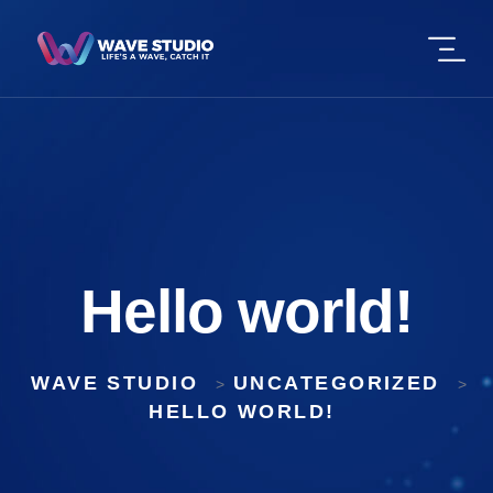
Hello world!
WAVE STUDIO
UNCATEGORIZED
>
>
HELLO WORLD!