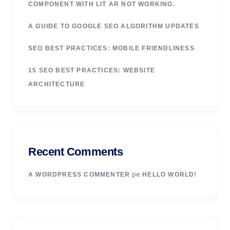
COMPONENT WITH LIT AR NOT WORKING.
A GUIDE TO GOOGLE SEO ALGORITHM UPDATES
SEO BEST PRACTICES: MOBILE FRIENDLINESS
15 SEO BEST PRACTICES: WEBSITE
ARCHITECTURE
Recent Comments
pe
A WORDPRESS COMMENTER
HELLO WORLD!