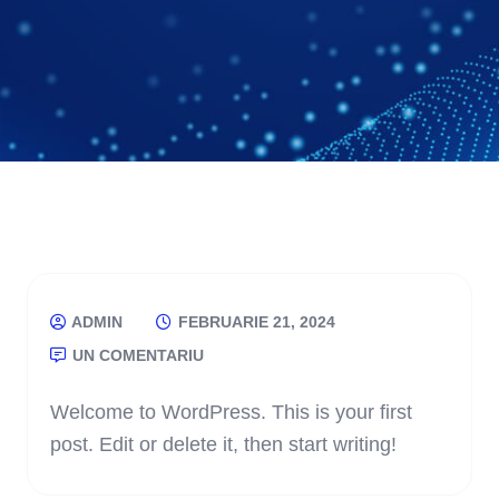
ADMIN
FEBRUARIE 21, 2024
UN COMENTARIU
Welcome to WordPress. This is your first
post. Edit or delete it, then start writing!