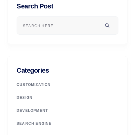
Search Post
Categories
CUSTOMIZATION
DESIGN
DEVELOPMENT
SEARCH ENGINE