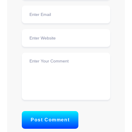
Post Comment