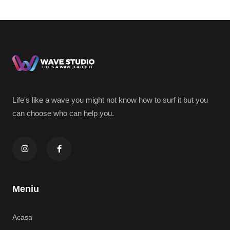
Life's like a wave you might not know how to surf it but you
can choose who can help you.
Meniu
Acasa