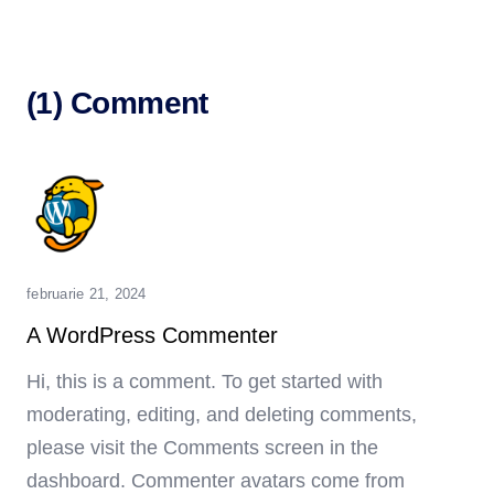
(1) Comment
februarie 21, 2024
A WordPress Commenter
Hi, this is a comment.
To get started with
moderating, editing, and deleting comments,
please visit the Comments screen in the
dashboard.
Commenter avatars come from