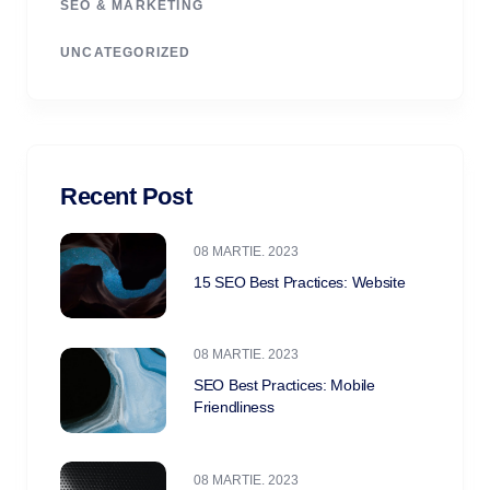
SEO & MARKETING
UNCATEGORIZED
Recent Post
08 MARTIE. 2023
15 SEO Best Practices: Website
08 MARTIE. 2023
SEO Best Practices: Mobile
Friendliness
08 MARTIE. 2023