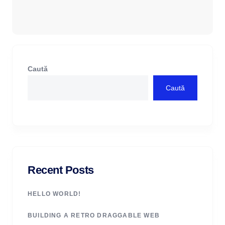
Caută
Caută
Recent Posts
HELLO WORLD!
BUILDING A RETRO DRAGGABLE WEB