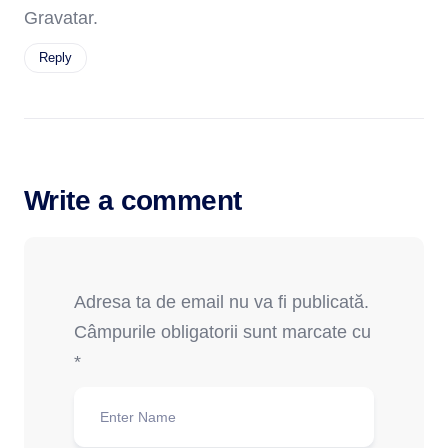
Gravatar
.
Reply
Write a comment
Adresa ta de email nu va fi publicată.
Câmpurile obligatorii sunt marcate cu
*