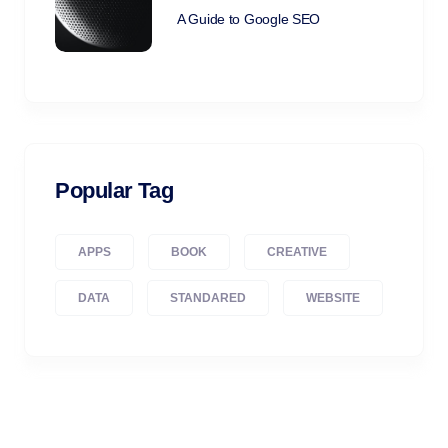
A Guide to Google SEO
Popular Tag
APPS
BOOK
CREATIVE
DATA
STANDARED
WEBSITE