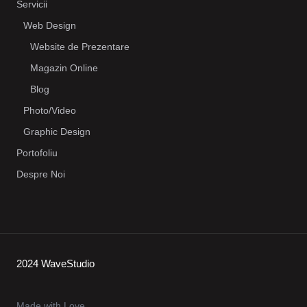
Servicii
Web Design
Website de Prezentare
Magazin Online
Blog
Photo/Video
Graphic Design
Portofoliu
Despre Noi
2024 WaveStudio
Made with Love