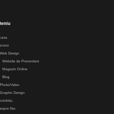
eniu
casa
rvicii
Web Design
Website de Prezentare
Magazin Online
Blog
Photo/Video
Graphic Design
ortofoliu
espre Noi