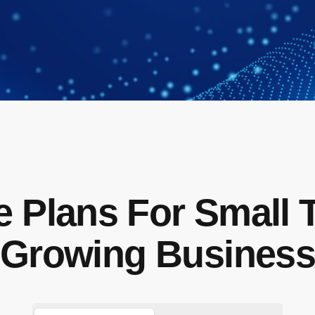
e Plans For Small 
Growing Busines