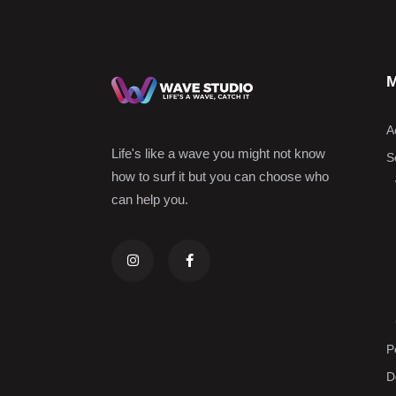
M
A
Life's like a wave you might not know
Se
how to surf it but you can choose who
can help you.
P
D