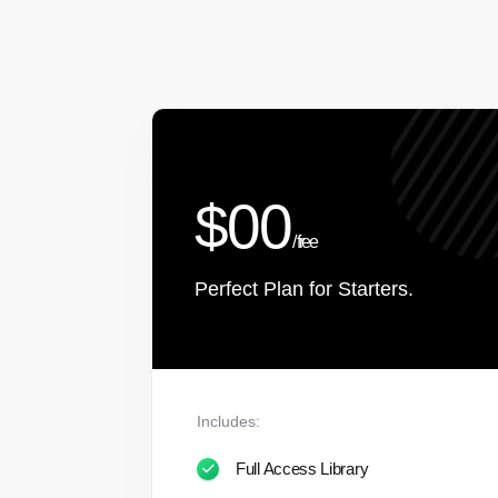
$00
/ free
Perfect Plan for Starters.
Includes:
Full Access Library