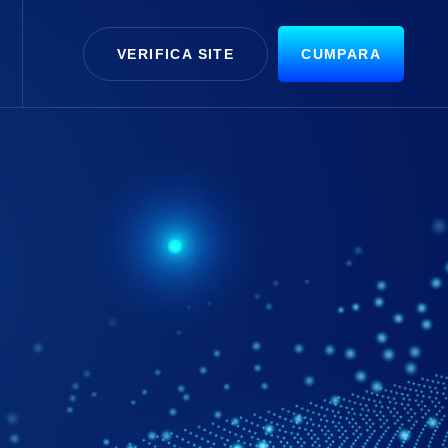
VERIFICA SITE
CUMPARA