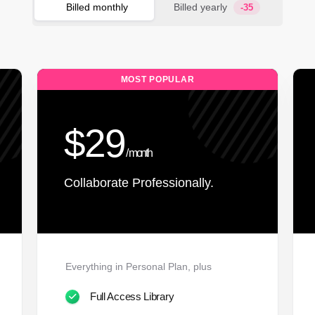
Billed monthly
Billed yearly
-35
MOST POPULAR
$29
/ month
Collaborate Professionally.
Everything in Personal Plan, plus
Full Access Library