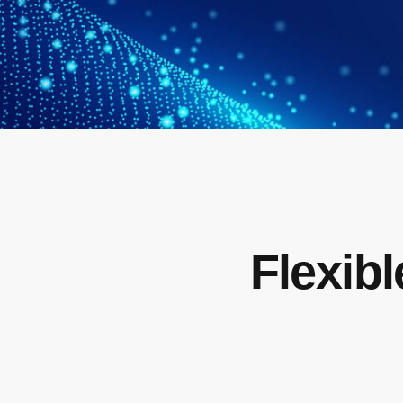
Flexibl