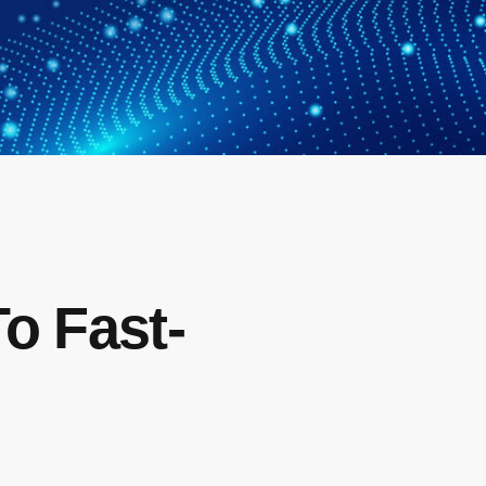
To Fast-
s