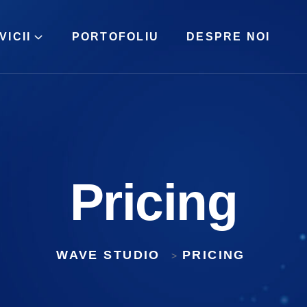
VICII
PORTOFOLIU
DESPRE NOI
Pricing
WAVE STUDIO
PRICING
>