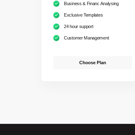
Business & Financ Analysing
Exclusive Templates
24 hour support
Customer Management
Choose Plan