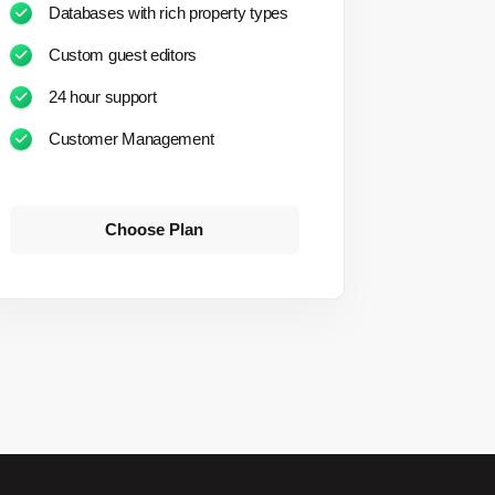
Databases with rich property types
Custom guest editors
24 hour support
Customer Management
Choose Plan