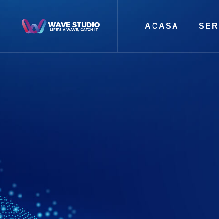
ACASA
SER