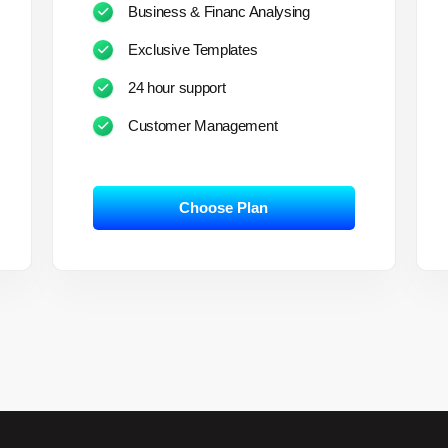
Business & Financ Analysing
Exclusive Templates
24 hour support
Customer Management
Choose Plan