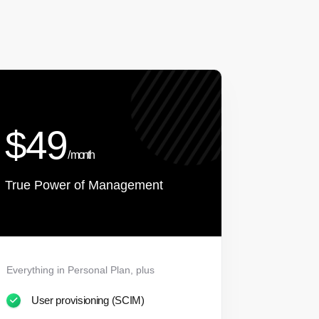
$49
/ month
True Power of Management
Everything in Personal Plan, plus
User provisioning (SCIM)